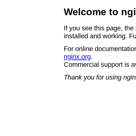
Welcome to ngi
If you see this page, the
installed and working. Fu
For online documentation
nginx.org
.
Commercial support is a
Thank you for using ngin